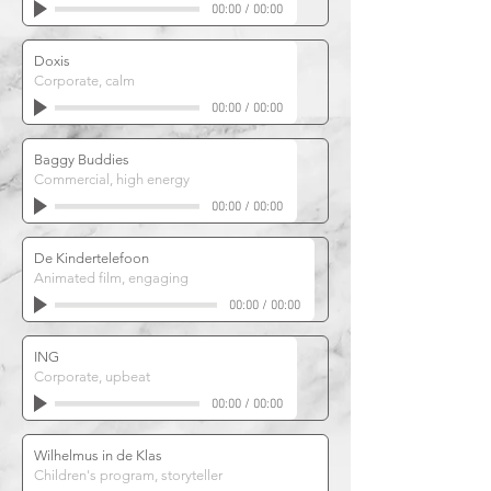
00:00
/
00:00
Doxis
Corporate, calm
00:00
/
00:00
Baggy Buddies
Commercial, high energy
00:00
/
00:00
De Kindertelefoon
Animated film, engaging
00:00
/
00:00
ING
Corporate, upbeat
00:00
/
00:00
Wilhelmus in de Klas
Children's program, storyteller