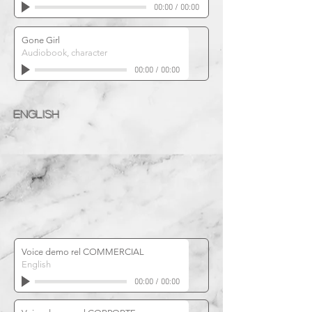
00:00
/
00:00
Gone Girl
Audiobook, character
00:00
/
00:00
ENGLISH
Voice demo rel COMMERCIAL
English
00:00
/
00:00