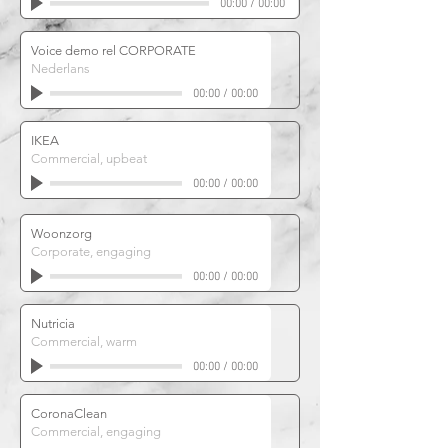
00:00
/
00:00
Voice demo rel CORPORATE
Nederlans
00:00
/
00:00
IKEA
Commercial, upbeat
00:00
/
00:00
Woonzorg
Corporate, engaging
00:00
/
00:00
Nutricia
Commercial, warm
00:00
/
00:00
CoronaClean
Commercial, engaging