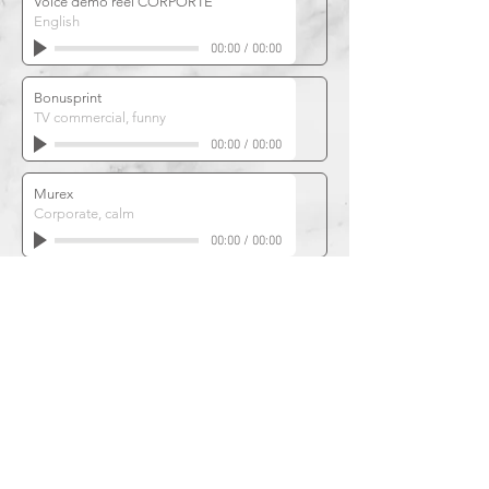
Voice demo reel CORPORTE
English
00:00
/
00:00
Bonusprint
TV commercial, funny
00:00
/
00:00
Murex
Corporate, calm
00:00
/
00:00
JUMBO boardgames
Commercial, enthousiastic
00:00
/
00:00
Philips
Corporate, engaging
00:00
/
00:00
Unilever