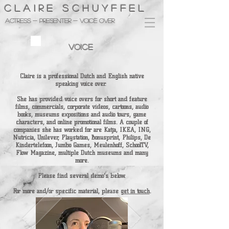
CLAIRE SCHUYFFEL
Actress - presenter - voice over
VOICE
Claire is a professional Dutch and English native
speaking voice over.
She has provided voice overs for short and feature
films, commercials, corporate videos, cartoons, audio
books, museums expositions and audio tours, game
characters, and online promotional films. A couple of
companies she has worked for are Katja, IKEA, ING,
Nutricia, Unilever, Playstation, Bonusprint, Philips, De
Kindertelefoon, Jumbo Games, Meulenhoff, SchoolTV,
Flow Magazine, multiple Dutch museums and many
more.
Please find several demo's below.
For more and/or specific material, please
get in touch
.