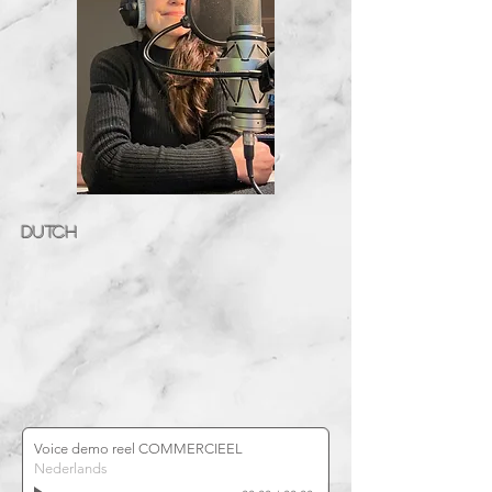
DUTCH
Voice demo reel COMMERCIEEL
Nederlands